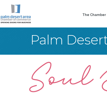
The Chamber
Palm Deser