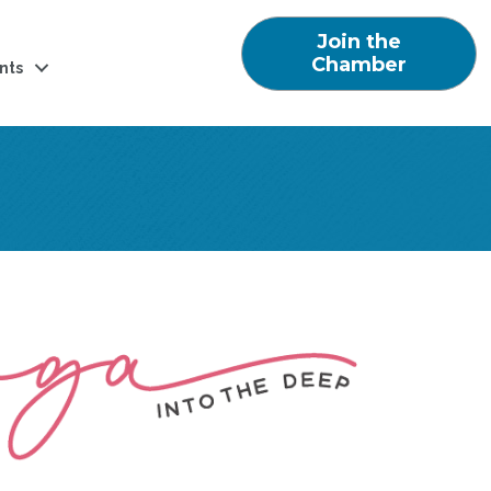
Join the
Chamber
nts