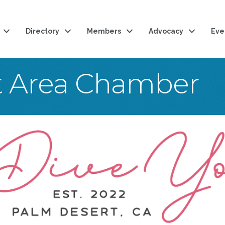
Directory
Members
Advocacy
Eve
t Area Chamber