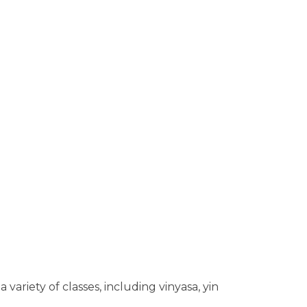
variety of classes, including vinyasa, yin