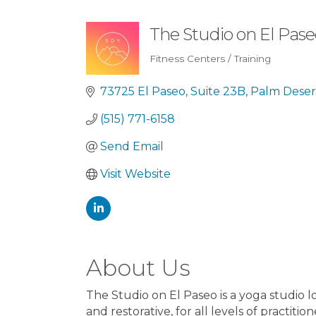
The Studio on El Pas
Fitness Centers / Training
Categories
73725 El Paseo
Suite 23B
Palm Deser
(515) 771-6158
Send Email
Visit Website
About Us
The Studio on El Paseo is a yoga studio lo
and restorative, for all levels of practition