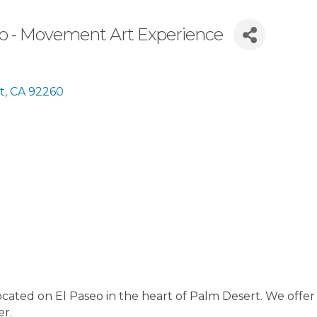
eo - Movement Art Experience
t
CA
92260
cated on El Paseo in the heart of Palm Desert. We offer a 
er.