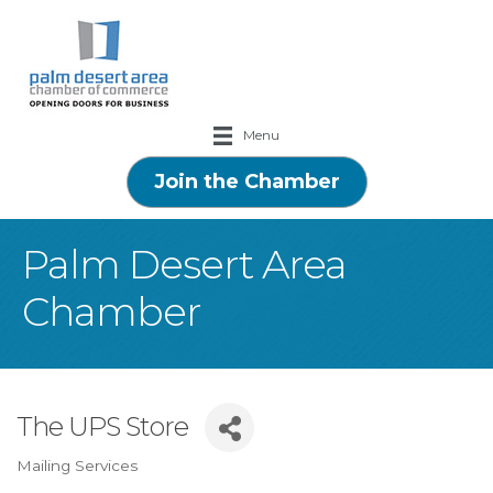
Menu
Join the Chamber
Palm Desert Area
Chamber
The UPS Store
Mailing Services
Categories