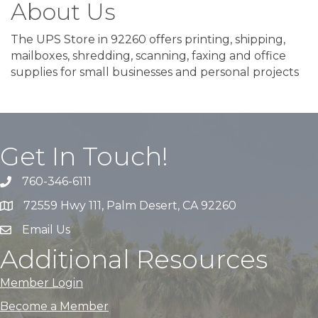
About Us
The UPS Store in 92260 offers printing, shipping,
mailboxes, shredding, scanning, faxing and office
supplies for small businesses and personal projects
Get In Touch!
760-346-6111
72559 Hwy 111, Palm Desert, CA 92260
Email Us
Additional Resources
Member Login
Become a Member