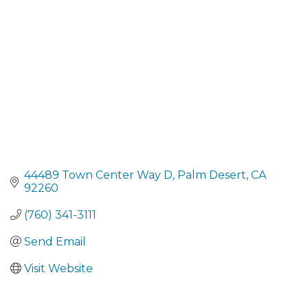
44489 Town Center Way D
Palm Desert
CA
92260
(760) 341-3111
Send Email
Visit Website