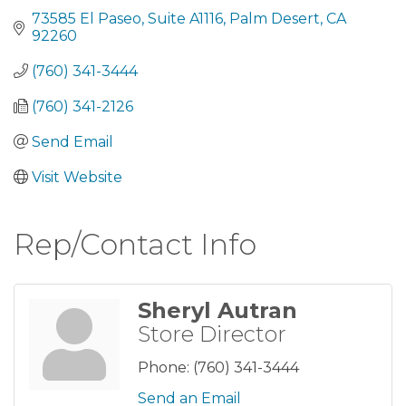
73585 El Paseo
Suite A1116
Palm Desert
CA
92260
(760) 341-3444
(760) 341-2126
Send Email
Visit Website
Rep/Contact Info
Sheryl Autran
Store Director
Phone:
(760) 341-3444
Send an Email