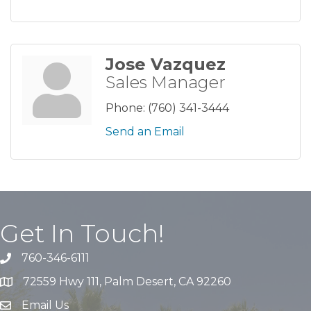
Jose Vazquez
Sales Manager
Phone:
(760) 341-3444
Send an Email
Get In Touch!
760-346-6111
72559 Hwy 111, Palm Desert, CA 92260
Email Us