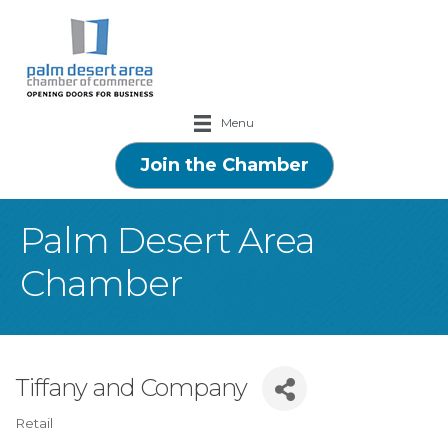
Menu
Join the Chamber
Palm Desert Area
Chamber
Tiffany and Company
Retail
Categories