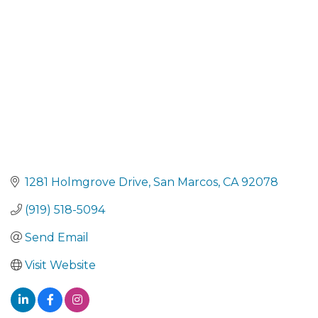
1281 Holmgrove Drive
San Marcos
CA
92078
(919) 518-5094
Send Email
Visit Website