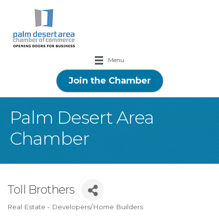
Menu
Join the Chamber
Palm Desert Area
Chamber
Toll Brothers
Real Estate - Developers/Home Builders
Categories