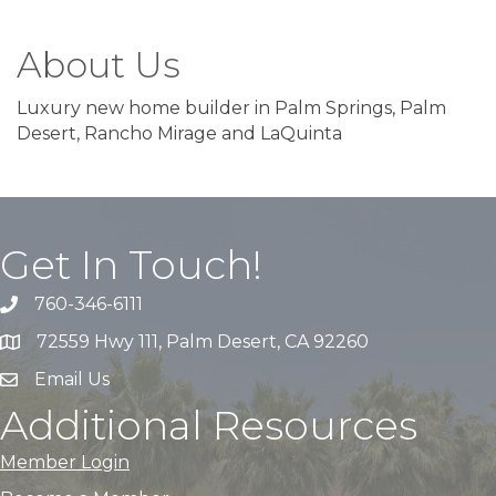
About Us
Luxury new home builder in Palm Springs, Palm
Desert, Rancho Mirage and LaQuinta
Get In Touch!
760-346-6111
72559 Hwy 111, Palm Desert, CA 92260
Email Us
Additional Resources
Member Login