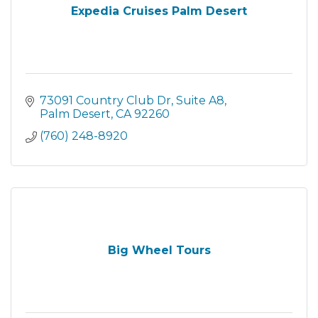
Expedia Cruises Palm Desert
73091 Country Club Dr
Suite A8
Palm Desert
CA
92260
(760) 248-8920
Big Wheel Tours