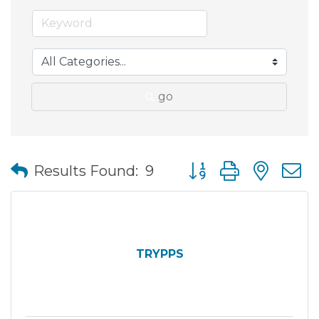
go
Button group with nes
Results Found:
9
TRYPPS