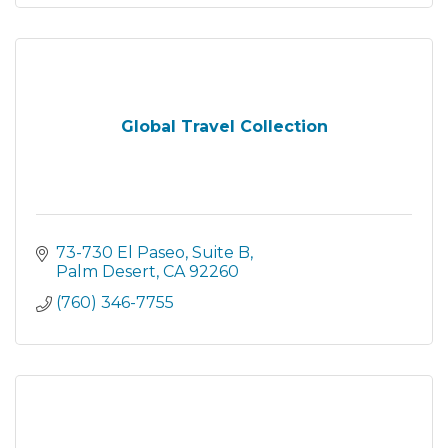
Global Travel Collection
73-730 El Paseo
Suite B
Palm Desert
CA
92260
(760) 346-7755