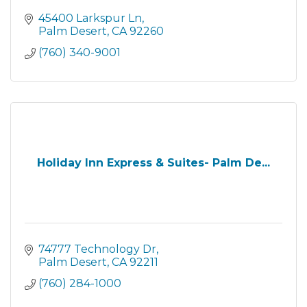
45400 Larkspur Ln
Palm Desert
CA
92260
(760) 340-9001
Holiday Inn Express & Suites- Palm De...
74777 Technology Dr
Palm Desert
CA
92211
(760) 284-1000