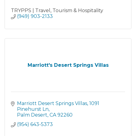
TRYPPS | Travel, Tourism & Hospitality
(949) 903-2133
Marriott's Desert Springs Villas
Marriott Desert Springs Villas
1091 
Pinehurst Ln
Palm Desert
CA
92260
(954) 643-5373