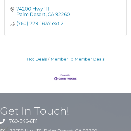
74200 Hwy 111
Palm Desert
CA
92260
(760) 779-1837 ext 2
Hot Deals
Member To Member Deals
Get In Touch!
760-346-6111