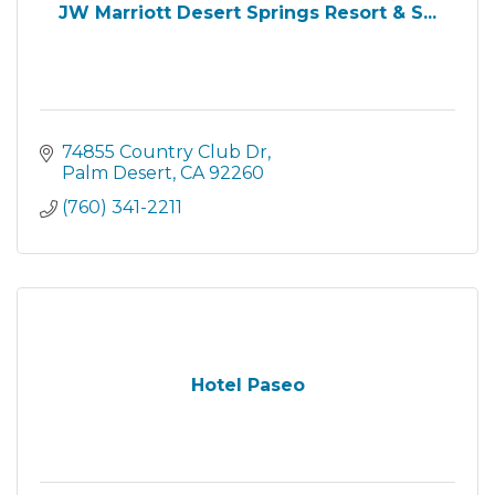
JW Marriott Desert Springs Resort & S...
74855 Country Club Dr
Palm Desert
CA
92260
(760) 341-2211
Hotel Paseo