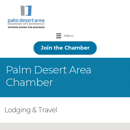
Menu
Join the Chamber
Palm Desert Area
Chamber
Lodging & Travel