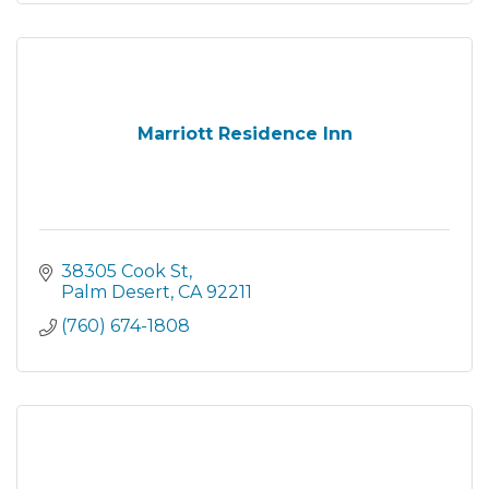
Marriott Residence Inn
38305 Cook St
Palm Desert
CA
92211
(760) 674-1808