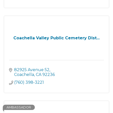
Coachella Valley Public Cemetery Dist...
82925 Avenue 52
Coachella
CA
92236
(760) 398-3221
AMBASSADOR