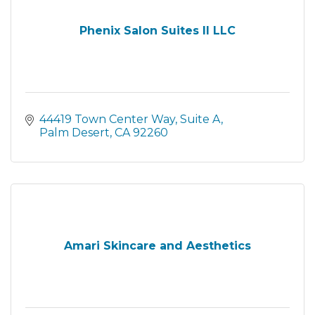
Phenix Salon Suites II LLC
44419 Town Center Way
Suite A
Palm Desert
CA
92260
Amari Skincare and Aesthetics