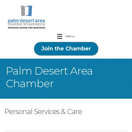
Menu
Join the Chamber
Palm Desert Area
Chamber
Personal Services & Care