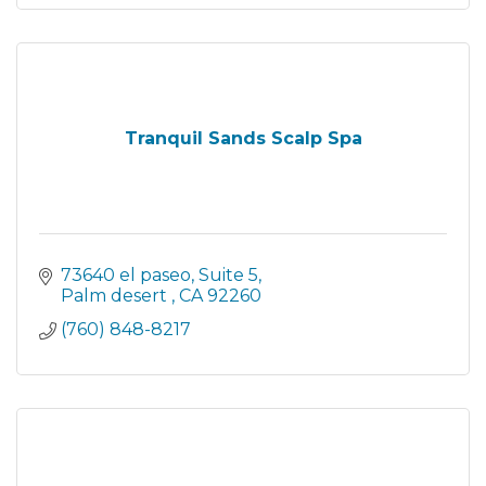
Tranquil Sands Scalp Spa
73640 el paseo
Suite 5
Palm desert 
CA
92260
(760) 848-8217