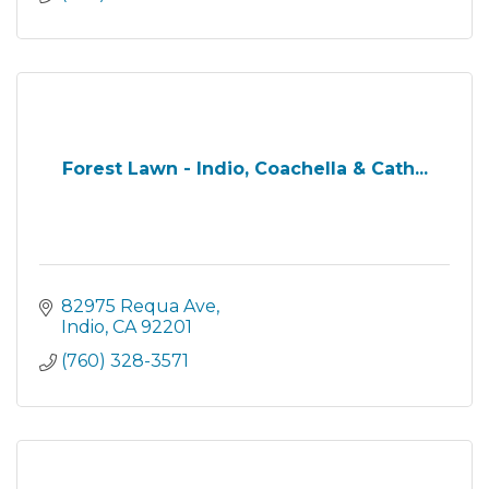
Forest Lawn - Indio, Coachella & Cath...
82975 Requa Ave
Indio
CA
92201
(760) 328-3571