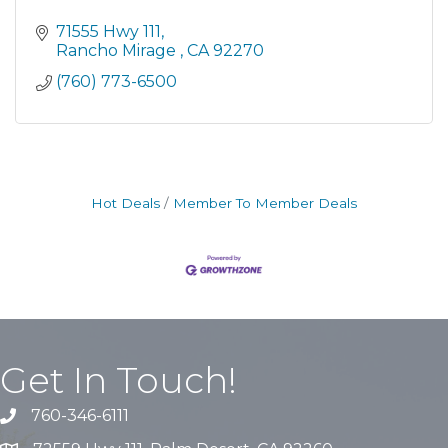
71555 Hwy 111
Rancho Mirage 
CA
92270
(760) 773-6500
Hot Deals
Member To Member Deals
Get In Touch!
760-346-6111