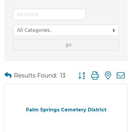
go
Button group with nes
Results Found:
13
Palm Springs Cemetery District