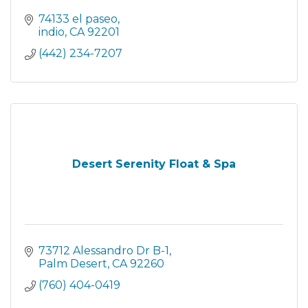
74133 el paseo
indio
CA
92201
(442) 234-7207
Desert Serenity Float & Spa
73712 Alessandro Dr B-1
Palm Desert
CA
92260
(760) 404-0419