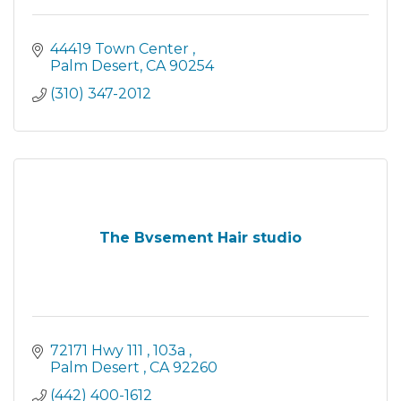
44419 Town Center 
Palm Desert
CA
90254
(310) 347-2012
The Bvsement Hair studio
72171 Hwy 111 
103a 
Palm Desert 
CA
92260
(442) 400-1612