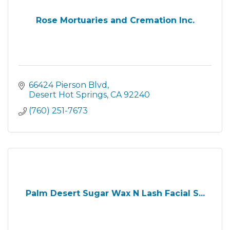
Rose Mortuaries and Cremation Inc.
66424 Pierson Blvd
Desert Hot Springs
CA
92240
(760) 251-7673
Palm Desert Sugar Wax N Lash Facial S...