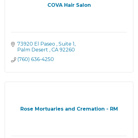
COVA Hair Salon
73920 El Paseo 
Suite 1
Palm Desert 
CA
92260
(760) 636-4250
Rose Mortuaries and Cremation - RM