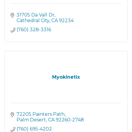
31705 Da Vall Dr
Cathedral City
CA
92234
(760) 328-3316
Myokinetix
72205 Painters Path
Palm Desert
CA
92260-2748
(760) 695-4202