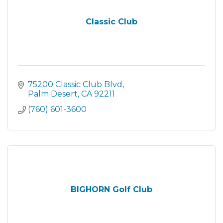
Classic Club
75200 Classic Club Blvd
Palm Desert
CA
92211
(760) 601-3600
BIGHORN Golf Club