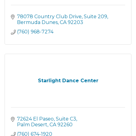
78078 Country Club Drive
Suite 209
Bermuda Dunes
CA
92203
(760) 968-7274
Starlight Dance Center
72624 El Paseo
Suite C3
Palm Desert
CA
92260
(760) 674-1920