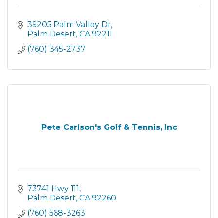
39205 Palm Valley Dr
Palm Desert
CA
92211
(760) 345-2737
Pete Carlson's Golf & Tennis, Inc
73741 Hwy 111
Palm Desert
CA
92260
(760) 568-3263