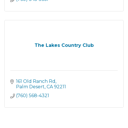
The Lakes Country Club
161 Old Ranch Rd
Palm Desert
CA
92211
(760) 568-4321