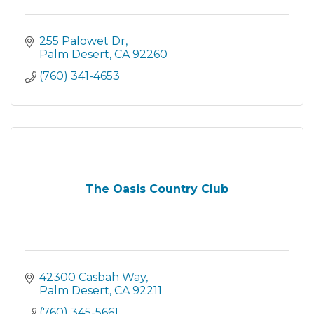
255 Palowet Dr
Palm Desert
CA
92260
(760) 341-4653
The Oasis Country Club
42300 Casbah Way
Palm Desert
CA
92211
(760) 345-5661