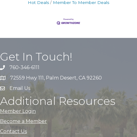
Hot Deals
Member To Member Deals
Get In Touch!
760-346-6111
72559 Hwy 111, Palm Desert, CA 92260
Email Us
Additional Resources
Member Login
Become a Member
Contact Us