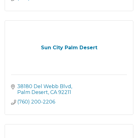
Sun City Palm Desert
38180 Del Webb Blvd
Palm Desert
CA
92211
(760) 200-2206