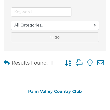
go
Button group with nes
Results Found:
11
Palm Valley Country Club