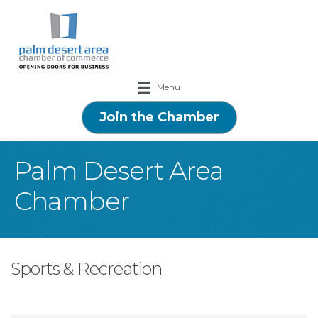
Menu
Join the Chamber
Palm Desert Area
Chamber
Sports & Recreation