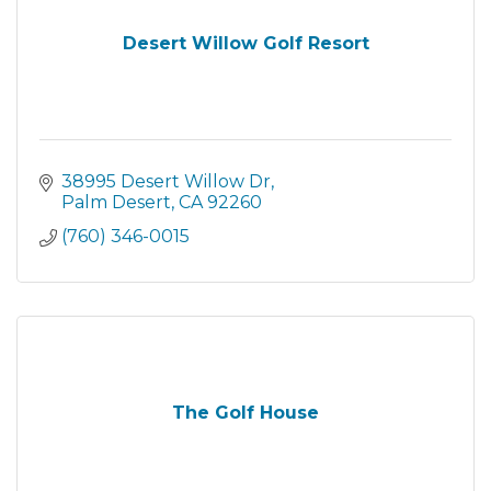
Desert Willow Golf Resort
38995 Desert Willow Dr
Palm Desert
CA
92260
(760) 346-0015
The Golf House