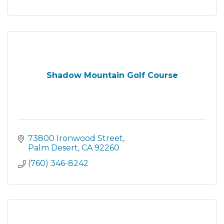
Shadow Mountain Golf Course
73800 Ironwood Street
Palm Desert
CA
92260
(760) 346-8242