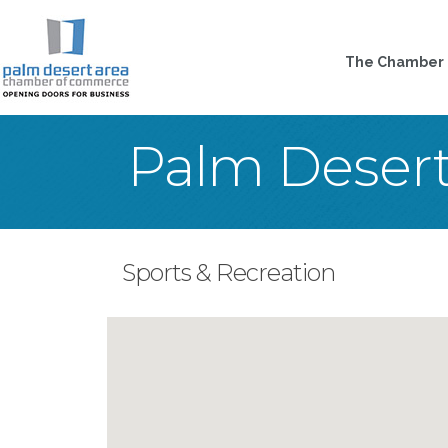
The Chamber
Palm Deser
Sports & Recreation