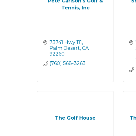
Pete Carlson's Golf &
S
Tennis, Inc
73741 Hwy 111
Palm Desert
CA
92260
(760) 568-3263
The Golf House
Th