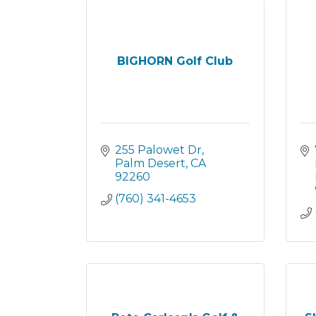
BIGHORN Golf Club
255 Palowet Dr
Palm Desert
CA
92260
(760) 341-4653