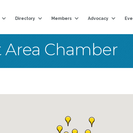
Directory
Members
Advocacy
Eve
t Area Chamber