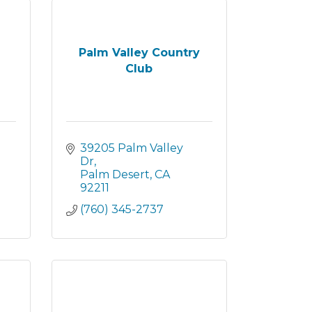
Palm Valley Country
Club
39205 Palm Valley 
Dr
Palm Desert
CA
92211
(760) 345-2737