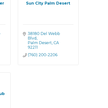
er
Sun City Palm Desert
 
38180 Del Webb 
Blvd
Palm Desert
CA
92211
(760) 200-2206
lub