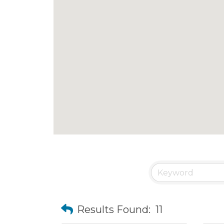
Results Found:
11