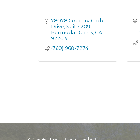
78078 Country Club 
Drive
Suite 209
Bermuda Dunes
CA
92203
(760) 968-7274