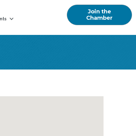
Join the
Chamber
nts