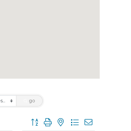
go
Button group with nested dropdown