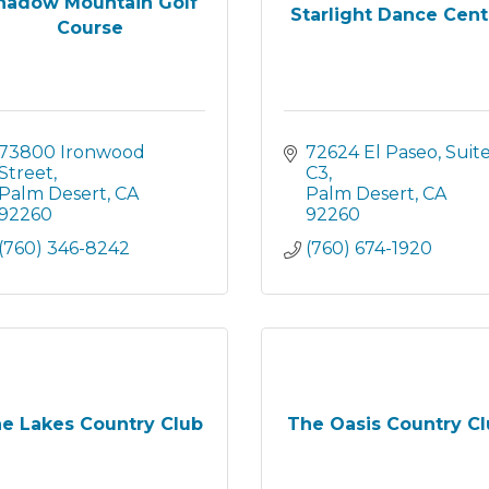
hadow Mountain Golf
Starlight Dance Cent
Course
73800 Ironwood 
72624 El Paseo
Suite
Street
C3
Palm Desert
CA
Palm Desert
CA
92260
92260
(760) 346-8242
(760) 674-1920
e Lakes Country Club
The Oasis Country C