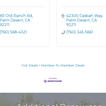
161 Old Ranch Rd
42300 Casbah Way
Palm Desert
CA
Palm Desert
CA
92211
92211
(760) 568-4321
(760) 345-5661
Hot Deals
Member To Member Deals