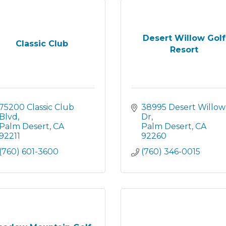
Desert Willow Golf
Classic Club
Resort
75200 Classic Club 
38995 Desert Willow 
Blvd
Dr
Palm Desert
CA
Palm Desert
CA
92211
92260
(760) 601-3600
(760) 346-0015