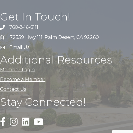
Get In Touch!
760-346-6111
72559 Hwy 111, Palm Desert, CA 92260
Email Us
Additional Resources
Member Login
Become a Member
Contact Us
Stay Connected!
Black Facebook F logo icon that links to the PDACC Fa
Black Square Instagram Icon that links to the PDA