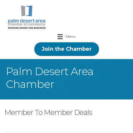
Menu
Join the Chamber
Palm Desert Area
Chamber
Member To Member Deals