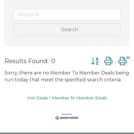
Search
Button group wit
Results Found:
0
Sorry, there are no Member To Member Deals being
run today that meet the specified search criteria.
Hot Deals
Member To Member Deals