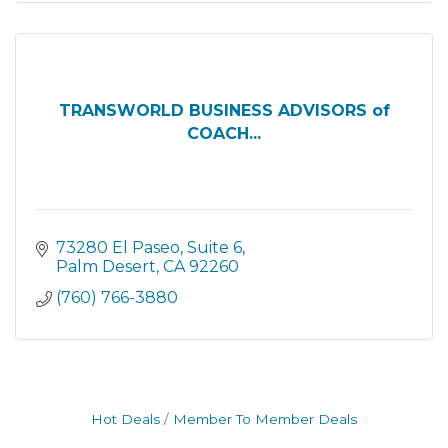
TRANSWORLD BUSINESS ADVISORS of
COACH...
73280 El Paseo
Suite 6
Palm Desert
CA
92260
(760) 766-3880
Hot Deals
Member To Member Deals