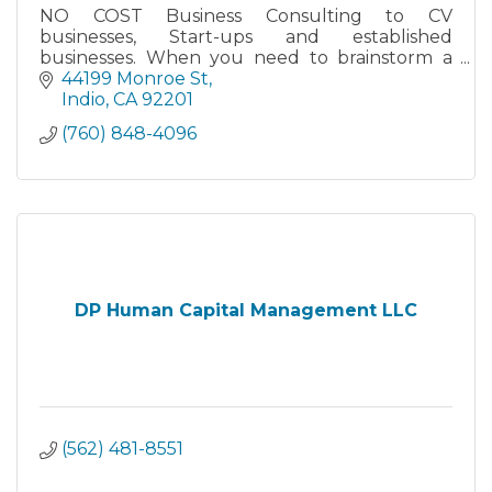
NO COST Business Consulting to CV
businesses, Start-ups and established
businesses. When you need to brainstorm a
problem or look for new marketing and sales
44199 Monroe St
ideas. I'm here to help, at NO COST.
Indio
CA
92201
(760) 848-4096
DP Human Capital Management LLC
(562) 481-8551