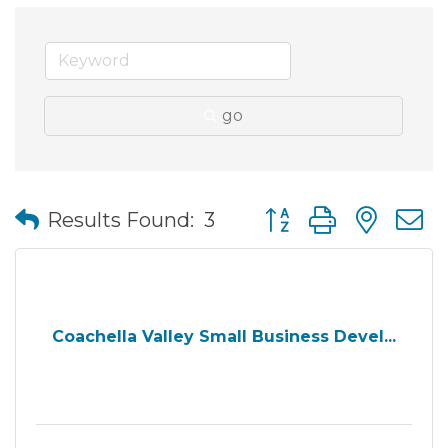
go
Button group with nes
Results Found:
3
Coachella Valley Small Business Devel...