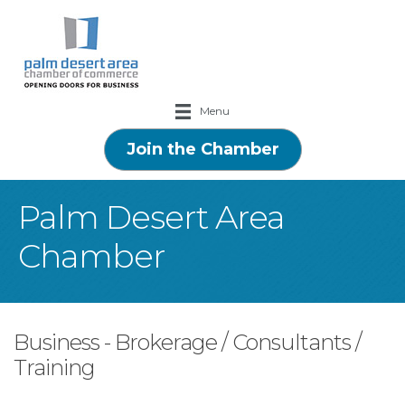
Menu
Join the Chamber
Palm Desert Area
Chamber
Business - Brokerage / Consultants /
Training