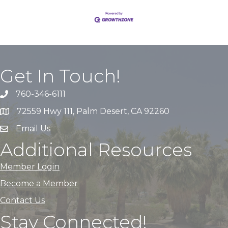
Get In Touch!
760-346-6111
72559 Hwy 111, Palm Desert, CA 92260
Email Us
Additional Resources
Member Login
Become a Member
Contact Us
Stay Connected!