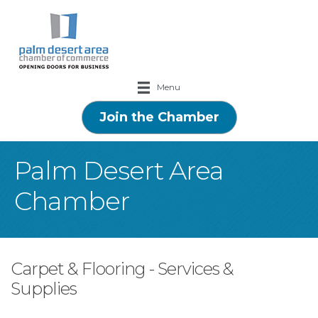
Menu
Join the Chamber
Palm Desert Area
Chamber
Carpet & Flooring - Services &
Supplies