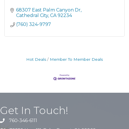
68307 East Palm Canyon Dr
Cathedral City
CA
92234
(760) 324-9797
Hot Deals
Member To Member Deals
Get In Touch!
760-346-6111