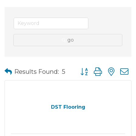
go
Button group with nes
Results Found:
5
DST Flooring