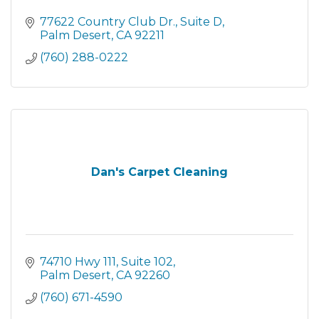
77622 Country Club Dr.
Suite D
Palm Desert
CA
92211
(760) 288-0222
Dan's Carpet Cleaning
74710 Hwy 111
Suite 102
Palm Desert
CA
92260
(760) 671-4590