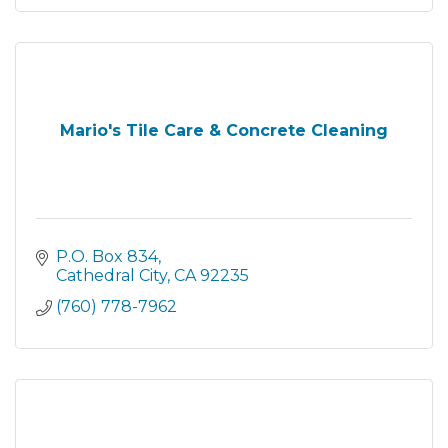
Mario's Tile Care & Concrete Cleaning
P.O. Box 834
Cathedral City
CA
92235
(760) 778-7962