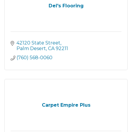
Del's Flooring
42120 State Street
Palm Desert
CA
92211
(760) 568-0060
Carpet Empire Plus