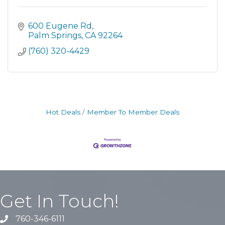
600 Eugene Rd
Palm Springs
CA
92264
(760) 320-4429
Hot Deals
Member To Member Deals
Get In Touch!
760-346-6111