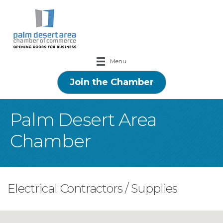
Menu
Join the Chamber
Palm Desert Area
Chamber
Electrical Contractors / Supplies