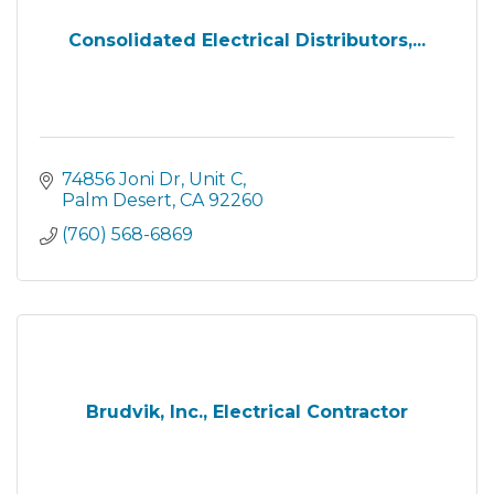
Consolidated Electrical Distributors,...
74856 Joni Dr
Unit C
Palm Desert
CA
92260
(760) 568-6869
Brudvik, Inc., Electrical Contractor