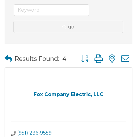
go
Button group with nes
Results Found:
4
Fox Company Electric, LLC
(951) 236-9559