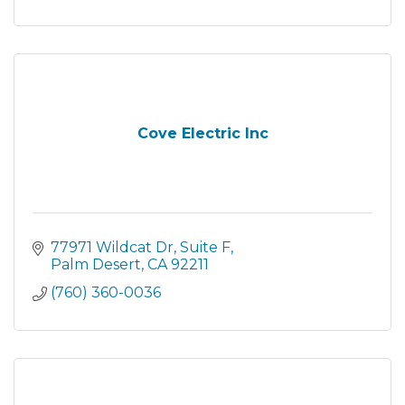
Cove Electric Inc
77971 Wildcat Dr
Suite F
Palm Desert
CA
92211
(760) 360-0036