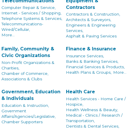
Telecommunications
Equipment &
Contractors
Computer Repair & Service,
Internet - Services / Shopping,
Contractors & Construction,
Telephone Systems & Services,
Architects & Surveyors,
Telecommunications-
Engineers & Engineering
Wired/Cellular,
Services,
More...
Asphalt & Paving Services
Family, Community &
Finance & Insurance
Civic Organizations
Insurance Services,
Banks & Banking Services,
Non-Profit Organizations &
Financial Services & Products,
Charities,
Health Plans & Groups,
More...
Chamber of Commerce,
Associations & Clubs
Government, Education
Health Care
& Individuals
Health Services - Home Care /
Hospice,
Education & Instruction,
Health Wellness & Beauty,
Government
Medical - Clinics / Research /
Affairs/Agencies/Legislative,
Transportation,
Chamber Supporters
Dentists & Dental Services,