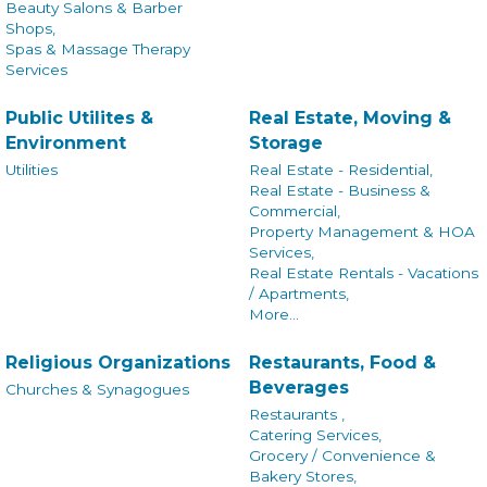
Beauty Salons & Barber
Shops,
Spas & Massage Therapy
Services
Public Utilites &
Real Estate, Moving &
Environment
Storage
Utilities
Real Estate - Residential,
Real Estate - Business &
Commercial,
Property Management & HOA
Services,
Real Estate Rentals - Vacations
/ Apartments,
More...
Religious Organizations
Restaurants, Food &
Beverages
Churches & Synagogues
Restaurants ,
Catering Services,
Grocery / Convenience &
Bakery Stores,