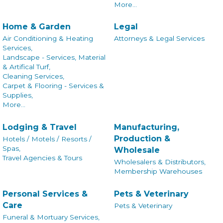
More...
Home & Garden
Legal
Air Conditioning & Heating
Attorneys & Legal Services
Services,
Landscape - Services, Material
& Artifical Turf,
Cleaning Services,
Carpet & Flooring - Services &
Supplies,
More...
Lodging & Travel
Manufacturing,
Production &
Hotels / Motels / Resorts /
Spas,
Wholesale
Travel Agencies & Tours
Wholesalers & Distributors,
Membership Warehouses
Personal Services &
Pets & Veterinary
Care
Pets & Veterinary
Funeral & Mortuary Services,