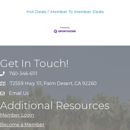
Hot Deals
Member To Member Deals
Get In Touch!
760-346-6111
72559 Hwy 111, Palm Desert, CA 92260
Email Us
Additional Resources
Member Login
Become a Member