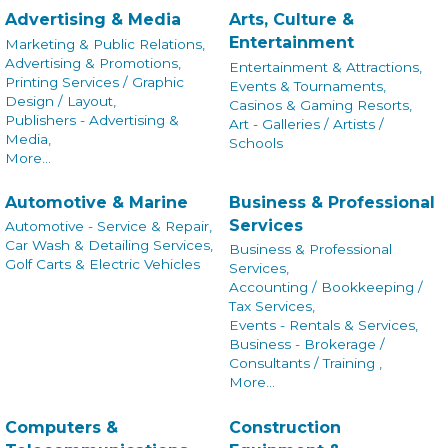
Advertising & Media
Arts, Culture &
Entertainment
Marketing & Public Relations,
Advertising & Promotions,
Entertainment & Attractions,
Printing Services / Graphic
Events & Tournaments,
Design / Layout,
Casinos & Gaming Resorts,
Publishers - Advertising &
Art - Galleries / Artists /
Media,
Schools
More...
Automotive & Marine
Business & Professional
Services
Automotive - Service & Repair,
Car Wash & Detailing Services,
Business & Professional
Golf Carts & Electric Vehicles
Services,
Accounting / Bookkeeping /
Tax Services,
Events - Rentals & Services,
Business - Brokerage /
Consultants / Training ,
More...
Computers &
Construction