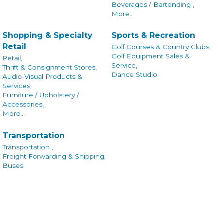
Beverages / Bartending ,
More...
Shopping & Specialty
Sports & Recreation
Retail
Golf Courses & Country Clubs,
Golf Equipment Sales &
Retail,
Service,
Thrift & Consignment Stores,
Dance Studio
Audio-Visual Products &
Services,
Furniture / Upholstery /
Accessories,
More...
Transportation
Transportation ,
Freight Forwarding & Shipping,
Buses