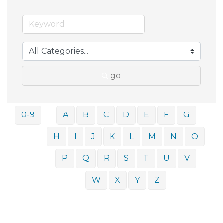
go
0-9
A
B
C
D
E
F
G
H
I
J
K
L
M
N
O
P
Q
R
S
T
U
V
W
X
Y
Z