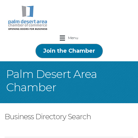
Menu
Join the Chamber
Palm Desert Area
Chamber
Business Directory Search