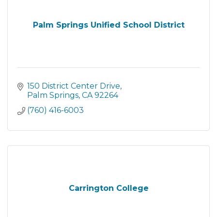
Palm Springs Unified School District
150 District Center Drive
Palm Springs
CA
92264
(760) 416-6003
Carrington College