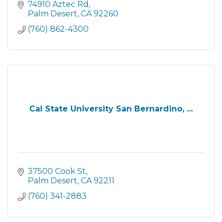
74910 Aztec Rd
Palm Desert
CA
92260
(760) 862-4300
Cal State University San Bernardino, ...
37500 Cook St
Palm Desert
CA
92211
(760) 341-2883