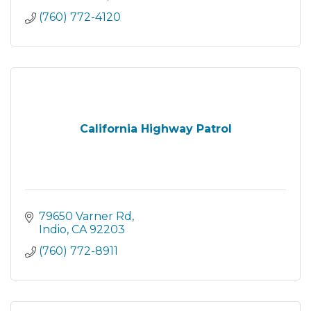
(760) 772-4120
California Highway Patrol
79650 Varner Rd
Indio
CA
92203
(760) 772-8911