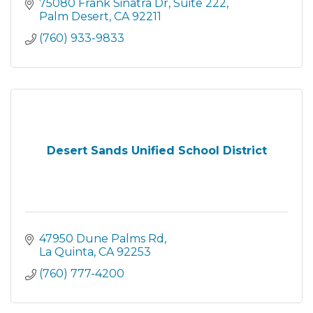
personalized support to advance Native &
75080 Frank Sinatra Dr
Suite 222
non-Native student success.
Palm Desert
CA
92211
(760) 933-9833
Desert Sands Unified School District
47950 Dune Palms Rd
La Quinta
CA
92253
(760) 777-4200