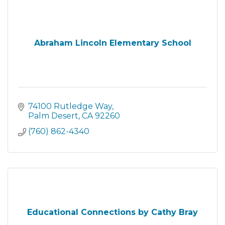
Abraham Lincoln Elementary School
74100 Rutledge Way
Palm Desert
CA
92260
(760) 862-4340
Educational Connections by Cathy Bray