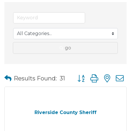
go
Button group with nes
Results Found:
31
Riverside County Sheriff