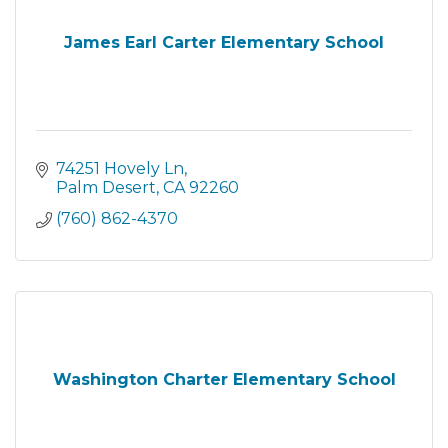
James Earl Carter Elementary School
74251 Hovely Ln
Palm Desert
CA
92260
(760) 862-4370
Washington Charter Elementary School