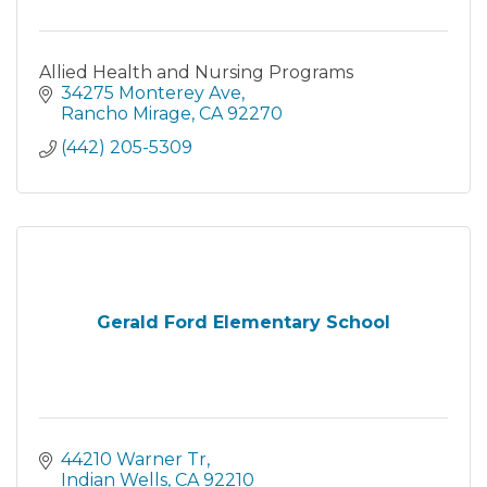
Allied Health and Nursing Programs
34275 Monterey Ave
Rancho Mirage
CA
92270
(442) 205-5309
Gerald Ford Elementary School
44210 Warner Tr
Indian Wells
CA
92210