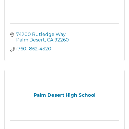
74200 Rutledge Way
Palm Desert
CA
92260
(760) 862-4320
Palm Desert High School