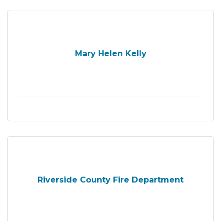
Mary Helen Kelly
Riverside County Fire Department