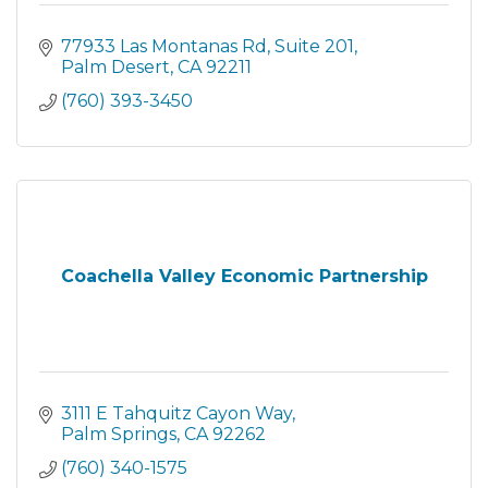
77933 Las Montanas Rd
Suite 201
Palm Desert
CA
92211
(760) 393-3450
Coachella Valley Economic Partnership
3111 E Tahquitz Cayon Way
Palm Springs
CA
92262
(760) 340-1575