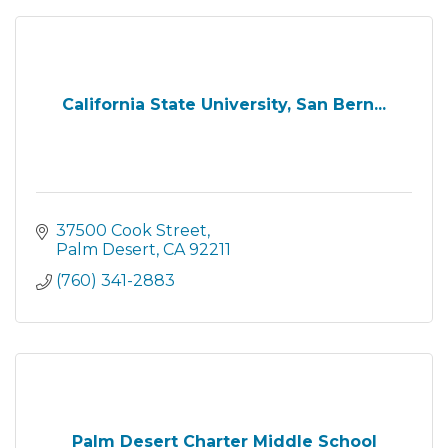
California State University, San Bern...
37500 Cook Street
Palm Desert
CA
92211
(760) 341-2883
Palm Desert Charter Middle School