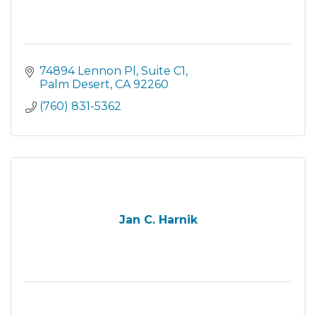
74894 Lennon Pl
Suite C1
Palm Desert
CA
92260
(760) 831-5362
Jan C. Harnik