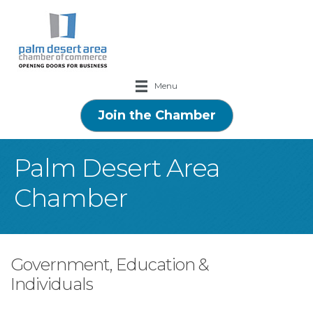
Menu
Join the Chamber
Palm Desert Area
Chamber
Government, Education &
Individuals