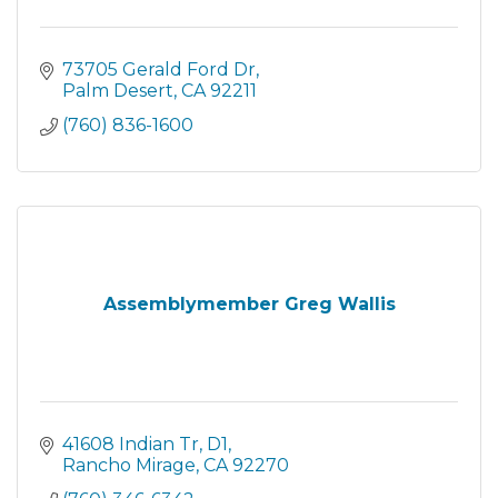
73705 Gerald Ford Dr
Palm Desert
CA
92211
(760) 836-1600
Assemblymember Greg Wallis
41608 Indian Tr
D1
Rancho Mirage
CA
92270