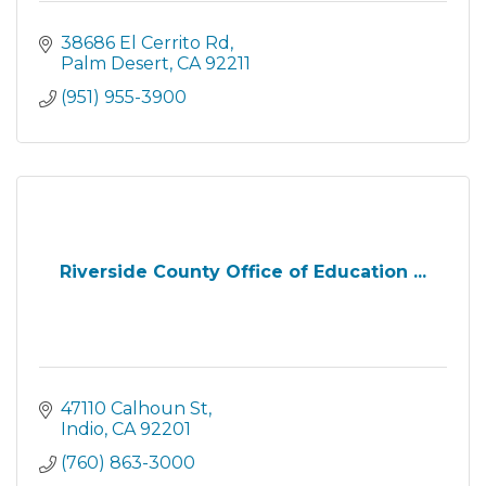
38686 El Cerrito Rd
Palm Desert
CA
92211
(951) 955-3900
Riverside County Office of Education ...
47110 Calhoun St
Indio
CA
92201
(760) 863-3000