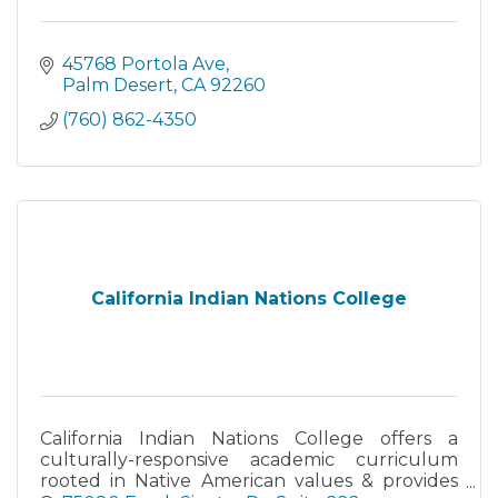
45768 Portola Ave
Palm Desert
CA
92260
(760) 862-4350
California Indian Nations College
California Indian Nations College offers a
culturally-responsive academic curriculum
rooted in Native American values & provides