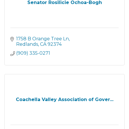
Senator Rosilicie Ochoa-Bogh
1758 B Orange Tree Ln
Redlands
CA
92374
(909) 335-0271
Coachella Valley Association of Gover...