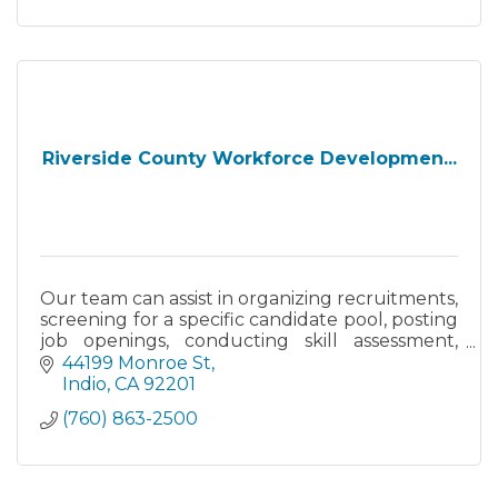
Riverside County Workforce Developmen...
Our team can assist in organizing recruitments,
screening for a specific candidate pool, posting
job openings, conducting skill assessment,
hiring incentives information - at no cost to
44199 Monroe St
your business
Indio
CA
92201
(760) 863-2500