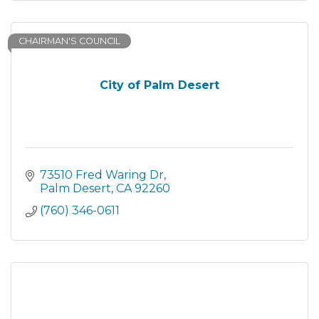
CHAIRMAN'S COUNCIL
City of Palm Desert
73510 Fred Waring Dr
Palm Desert
CA
92260
(760) 346-0611