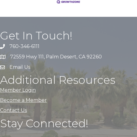
Get In Touch!
760-346-6111
72559 Hwy 111, Palm Desert, CA 92260
Email Us
Additional Resources
Member Login
Become a Member
Contact Us
Stay Connected!