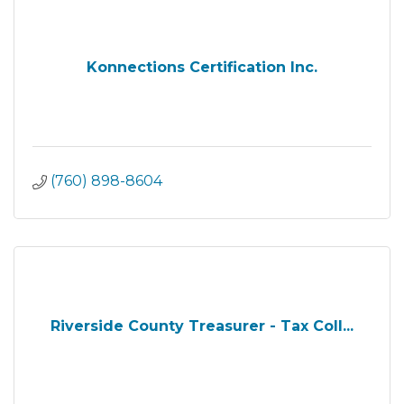
Konnections Certification Inc.
(760) 898-8604
Riverside County Treasurer - Tax Coll...