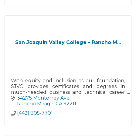
San Joaquin Valley College - Rancho M...
With equity and inclusion as our foundation,
SJVC provides certificates and degrees in
much-needed business and technical career
fields. We are student-centered and focus on
34275 Monterrey Ave
experiential learning.
Rancho Mirage
CA
92211
(442) 305-7701