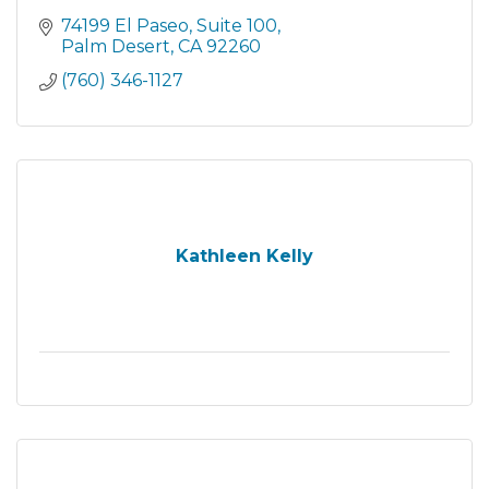
74199 El Paseo
Suite 100
Palm Desert
CA
92260
(760) 346-1127
Kathleen Kelly