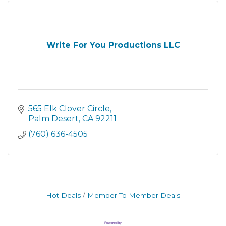
Write For You Productions LLC
565 Elk Clover Circle
Palm Desert
CA
92211
(760) 636-4505
Hot Deals
Member To Member Deals