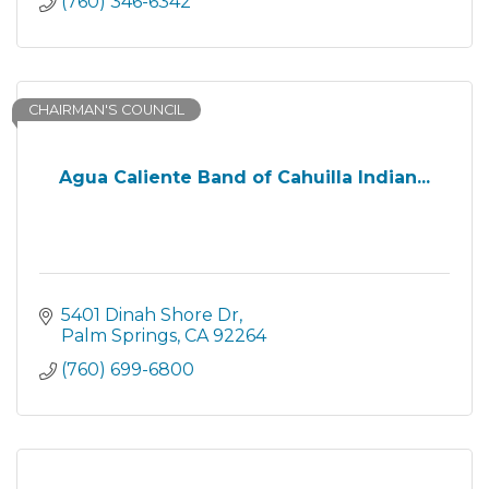
(760) 346-6342
CHAIRMAN'S COUNCIL
Agua Caliente Band of Cahuilla Indian...
5401 Dinah Shore Dr
Palm Springs
CA
92264
(760) 699-6800