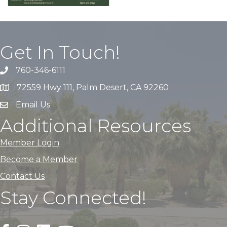
Get In Touch!
760-346-6111
72559 Hwy 111, Palm Desert, CA 92260
Email Us
Additional Resources
Member Login
Become a Member
Contact Us
Stay Connected!