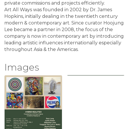
private commissions and projects efficiently.
Art All Ways was founded in 2002 by Dr. James
Hopkins, initially dealing in the twentieth century
modern & contemporary art. Since curator Hoojung
Lee became a partner in 2008, the focus of the
company is now in contemporary art by introducing
leading artistic influences internationally especially
throughout Asia & the Americas.
Images