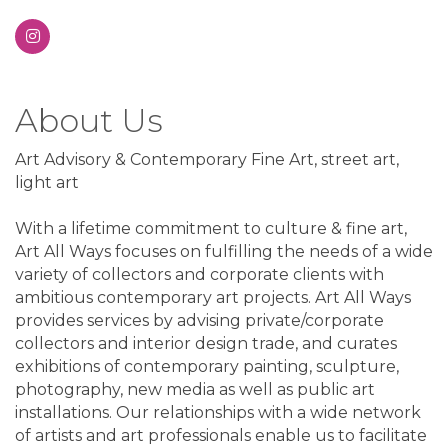
About Us
Art Advisory & Contemporary Fine Art, street art,
light art
With a lifetime commitment to culture & fine art,
Art All Ways focuses on fulfilling the needs of a wide
variety of collectors and corporate clients with
ambitious contemporary art projects. Art All Ways
provides services by advising private/corporate
collectors and interior design trade, and curates
exhibitions of contemporary painting, sculpture,
photography, new media as well as public art
installations. Our relationships with a wide network
of artists and art professionals enable us to facilitate