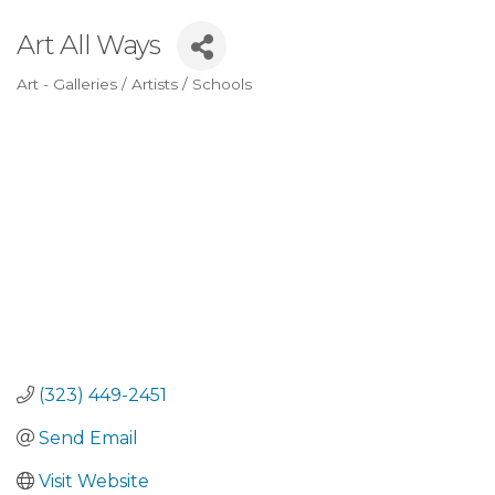
Art All Ways
Art - Galleries / Artists / Schools
Categories
(323) 449-2451
Send Email
Visit Website