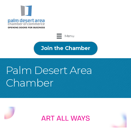
Menu
Join the Chamber
Palm Desert Area
Chamber