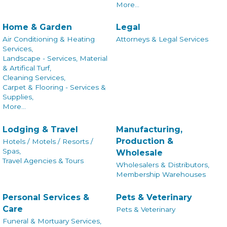
More...
Home & Garden
Legal
Air Conditioning & Heating
Attorneys & Legal Services
Services,
Landscape - Services, Material
& Artifical Turf,
Cleaning Services,
Carpet & Flooring - Services &
Supplies,
More...
Lodging & Travel
Manufacturing,
Production &
Hotels / Motels / Resorts /
Spas,
Wholesale
Travel Agencies & Tours
Wholesalers & Distributors,
Membership Warehouses
Personal Services &
Pets & Veterinary
Care
Pets & Veterinary
Funeral & Mortuary Services,