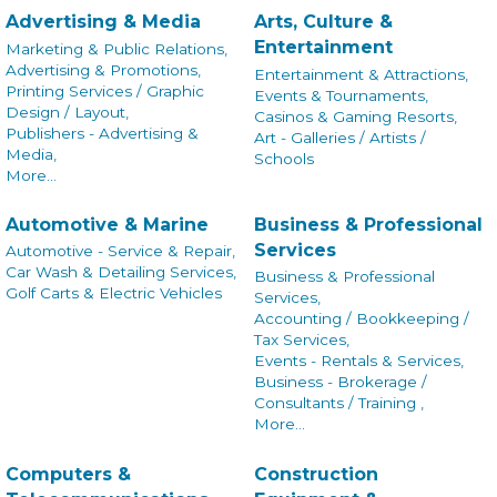
Advertising & Media
Arts, Culture &
Entertainment
Marketing & Public Relations,
Advertising & Promotions,
Entertainment & Attractions,
Printing Services / Graphic
Events & Tournaments,
Design / Layout,
Casinos & Gaming Resorts,
Publishers - Advertising &
Art - Galleries / Artists /
Media,
Schools
More...
Automotive & Marine
Business & Professional
Services
Automotive - Service & Repair,
Car Wash & Detailing Services,
Business & Professional
Golf Carts & Electric Vehicles
Services,
Accounting / Bookkeeping /
Tax Services,
Events - Rentals & Services,
Business - Brokerage /
Consultants / Training ,
More...
Computers &
Construction