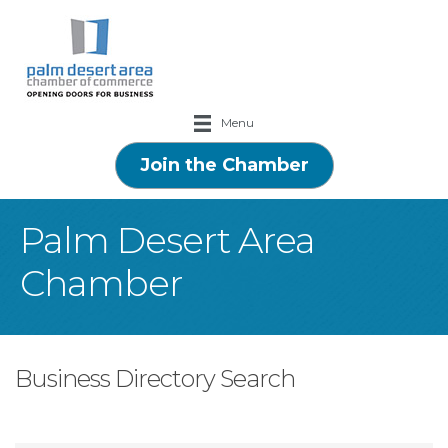
Menu
Join the Chamber
Palm Desert Area
Chamber
Business Directory Search