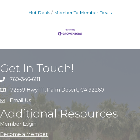
Hot Deals
Member To Member Deals
Get In Touch!
760-346-6111
72559 Hwy 111, Palm Desert, CA 92260
Email Us
Additional Resources
Member Login
Become a Member