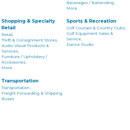
Beverages / Bartending ,
More...
Shopping & Specialty
Sports & Recreation
Retail
Golf Courses & Country Clubs,
Golf Equipment Sales &
Retail,
Service,
Thrift & Consignment Stores,
Dance Studio
Audio-Visual Products &
Services,
Furniture / Upholstery /
Accessories,
More...
Transportation
Transportation ,
Freight Forwarding & Shipping,
Buses