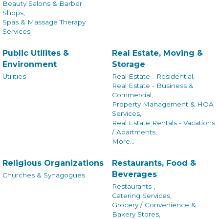
Beauty Salons & Barber
Shops,
Spas & Massage Therapy
Services
Public Utilites &
Real Estate, Moving &
Environment
Storage
Utilities
Real Estate - Residential,
Real Estate - Business &
Commercial,
Property Management & HOA
Services,
Real Estate Rentals - Vacations
/ Apartments,
More...
Religious Organizations
Restaurants, Food &
Beverages
Churches & Synagogues
Restaurants ,
Catering Services,
Grocery / Convenience &
Bakery Stores,