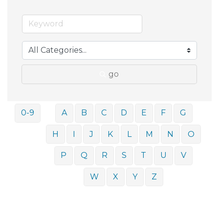
go
0-9
A
B
C
D
E
F
G
H
I
J
K
L
M
N
O
P
Q
R
S
T
U
V
W
X
Y
Z