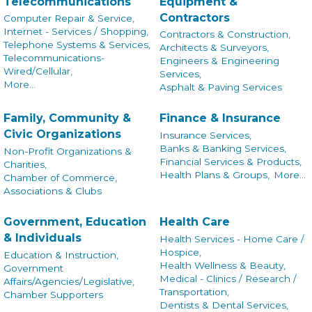
Telecommunications
Equipment &
Contractors
Computer Repair & Service,
Internet - Services / Shopping,
Contractors & Construction,
Telephone Systems & Services,
Architects & Surveyors,
Telecommunications-
Engineers & Engineering
Wired/Cellular,
Services,
More...
Asphalt & Paving Services
Family, Community &
Finance & Insurance
Civic Organizations
Insurance Services,
Banks & Banking Services,
Non-Profit Organizations &
Financial Services & Products,
Charities,
Health Plans & Groups,
More...
Chamber of Commerce,
Associations & Clubs
Government, Education
Health Care
& Individuals
Health Services - Home Care /
Hospice,
Education & Instruction,
Health Wellness & Beauty,
Government
Medical - Clinics / Research /
Affairs/Agencies/Legislative,
Transportation,
Chamber Supporters
Dentists & Dental Services,