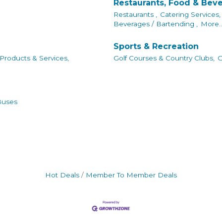
Restaurants, Food & Bev
Restaurants ,
Catering Services,
Beverages / Bartending ,
More..
Sports & Recreation
 Products & Services,
Golf Courses & Country Clubs,
G
Buses
Hot Deals
Member To Member Deals