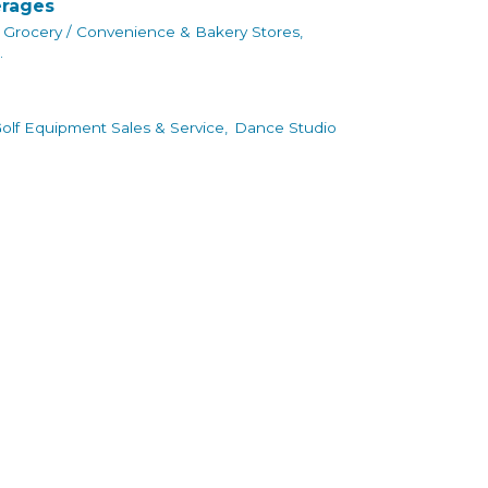
erages
Grocery / Convenience & Bakery Stores,
.
olf Equipment Sales & Service,
Dance Studio