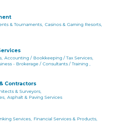
nment
ents & Tournaments,
Casinos & Gaming Resorts,
Services
s,
Accounting / Bookkeeping / Tax Services,
iness - Brokerage / Consultants / Training ,
& Contractors
hitects & Surveyors,
es,
Asphalt & Paving Services
king Services,
Financial Services & Products,