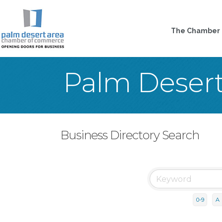
The Chamber
Palm Deser
Business Directory Search
0-9
A