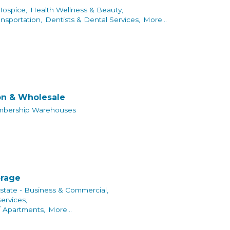
Hospice,
Health Wellness & Beauty,
ansportation,
Dentists & Dental Services,
More...
on & Wholesale
bership Warehouses
orage
state - Business & Commercial,
rvices,
/ Apartments,
More...