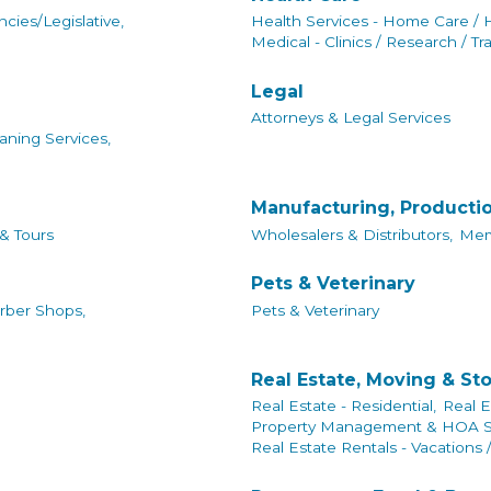
cies/Legislative,
Health Services - Home Care / 
Medical - Clinics / Research / Tr
Legal
Attorneys & Legal Services
aning Services,
Manufacturing, Producti
 & Tours
Wholesalers & Distributors,
Mem
Pets & Veterinary
rber Shops,
Pets & Veterinary
Real Estate, Moving & St
Real Estate - Residential,
Real E
Property Management & HOA Se
Real Estate Rentals - Vacations 