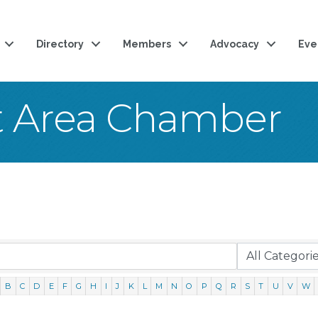
Directory
Members
Advocacy
Eve
t Area Chamber
B
C
D
E
F
G
H
I
J
K
L
M
N
O
P
Q
R
S
T
U
V
W