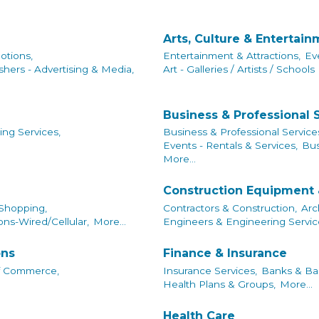
Arts, Culture & Entertai
otions,
Entertainment & Attractions,
Ev
shers - Advertising & Media,
Art - Galleries / Artists / Schools
Business & Professional 
ing Services,
Business & Professional Service
Events - Rentals & Services,
Bus
More...
Construction Equipment 
 Shopping,
Contractors & Construction,
Arc
ns-Wired/Cellular,
More...
Engineers & Engineering Servic
ons
Finance & Insurance
f Commerce,
Insurance Services,
Banks & Ban
Health Plans & Groups,
More...
Health Care