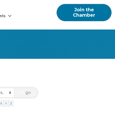
Join the
Chamber
nts
go
X
Y
Z