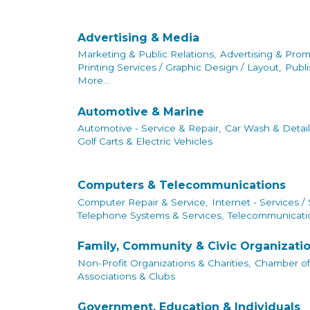
Advertising & Media
Marketing & Public Relations,
Advertising & Prom
Printing Services / Graphic Design / Layout,
Publi
More...
Automotive & Marine
Automotive - Service & Repair,
Car Wash & Detail
Golf Carts & Electric Vehicles
Computers & Telecommunications
Computer Repair & Service,
Internet - Services /
Telephone Systems & Services,
Telecommunicatio
Family, Community & Civic Organizati
Non-Profit Organizations & Charities,
Chamber o
Associations & Clubs
Government, Education & Individuals