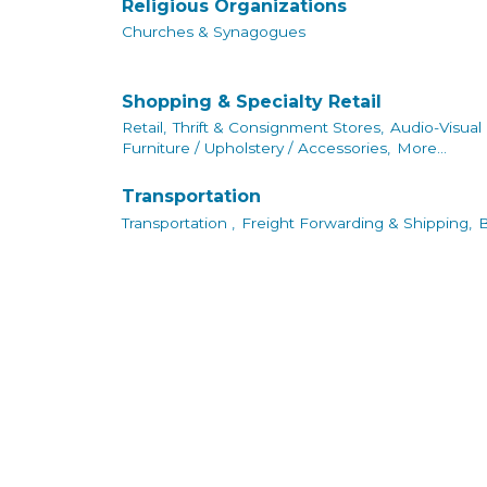
Religious Organizations
Churches & Synagogues
Shopping & Specialty Retail
Retail,
Thrift & Consignment Stores,
Audio-Visual
Furniture / Upholstery / Accessories,
More...
Transportation
Transportation ,
Freight Forwarding & Shipping,