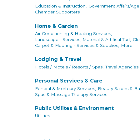
Education & Instruction,
Government Affairs/Agen
Chamber Supporters
Home & Garden
Air Conditioning & Heating Services,
Landscape - Services, Material & Artifical Turf,
Cle
Carpet & Flooring - Services & Supplies,
More...
Lodging & Travel
Hotels / Motels / Resorts / Spas,
Travel Agencies
Personal Services & Care
Funeral & Mortuary Services,
Beauty Salons & Ba
Spas & Massage Therapy Services
Public Utilites & Environment
Utilities