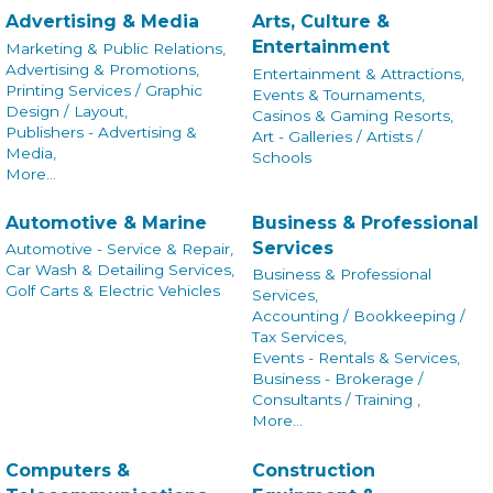
Advertising & Media
Arts, Culture &
Entertainment
Marketing & Public Relations,
Advertising & Promotions,
Entertainment & Attractions,
Printing Services / Graphic
Events & Tournaments,
Design / Layout,
Casinos & Gaming Resorts,
Publishers - Advertising &
Art - Galleries / Artists /
Media,
Schools
More...
Automotive & Marine
Business & Professional
Services
Automotive - Service & Repair,
Car Wash & Detailing Services,
Business & Professional
Golf Carts & Electric Vehicles
Services,
Accounting / Bookkeeping /
Tax Services,
Events - Rentals & Services,
Business - Brokerage /
Consultants / Training ,
More...
Computers &
Construction