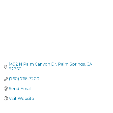
1492 N Palm Canyon Dr
Palm Springs
CA
92260
(760) 766-7200
Send Email
Visit Website