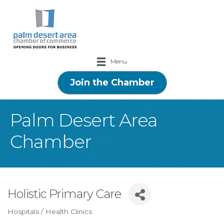
Menu
Join the Chamber
Palm Desert Area
Chamber
Holistic Primary Care
Hospitals / Health Clinics
Categories