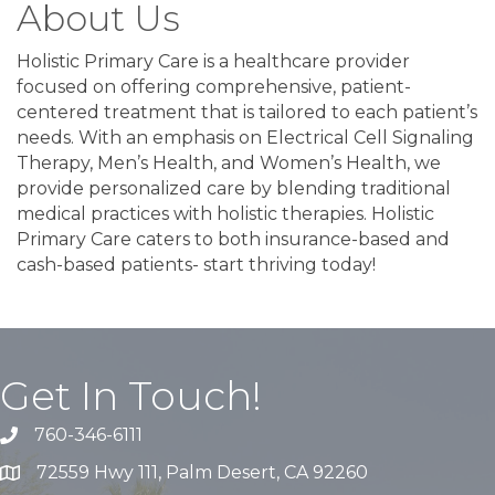
About Us
Holistic Primary Care is a healthcare provider
focused on offering comprehensive, patient-
centered treatment that is tailored to each patient’s
needs. With an emphasis on Electrical Cell Signaling
Therapy, Men’s Health, and Women’s Health, we
provide personalized care by blending traditional
medical practices with holistic therapies. Holistic
Primary Care caters to both insurance-based and
cash-based patients- start thriving today!
Get In Touch!
760-346-6111
72559 Hwy 111, Palm Desert, CA 92260