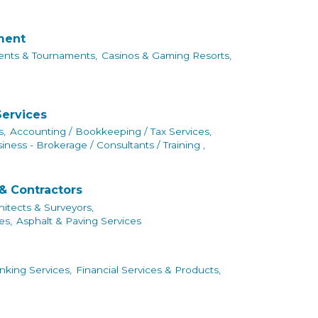
nment
ents & Tournaments,
Casinos & Gaming Resorts,
Services
s,
Accounting / Bookkeeping / Tax Services,
iness - Brokerage / Consultants / Training ,
& Contractors
hitects & Surveyors,
es,
Asphalt & Paving Services
king Services,
Financial Services & Products,