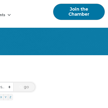
Join the
Chamber
nts
go
X
Y
Z