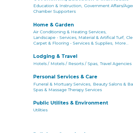
Education & Instruction,
Government Affairs/Agen
Chamber Supporters
Home & Garden
Air Conditioning & Heating Services,
Landscape - Services, Material & Artifical Turf,
Cle
Carpet & Flooring - Services & Supplies,
More...
Lodging & Travel
Hotels / Motels / Resorts / Spas,
Travel Agencies
Personal Services & Care
Funeral & Mortuary Services,
Beauty Salons & Ba
Spas & Massage Therapy Services
Public Utilites & Environment
Utilities