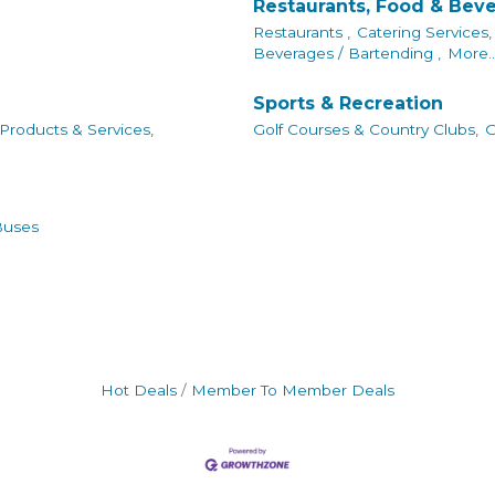
Restaurants, Food & Bev
Restaurants ,
Catering Services,
Beverages / Bartending ,
More..
Sports & Recreation
 Products & Services,
Golf Courses & Country Clubs,
G
Buses
Hot Deals
Member To Member Deals