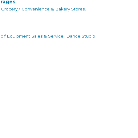
erages
Grocery / Convenience & Bakery Stores,
.
olf Equipment Sales & Service,
Dance Studio