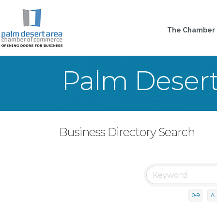
The Chamber
Palm Deser
Business Directory Search
0-9
A