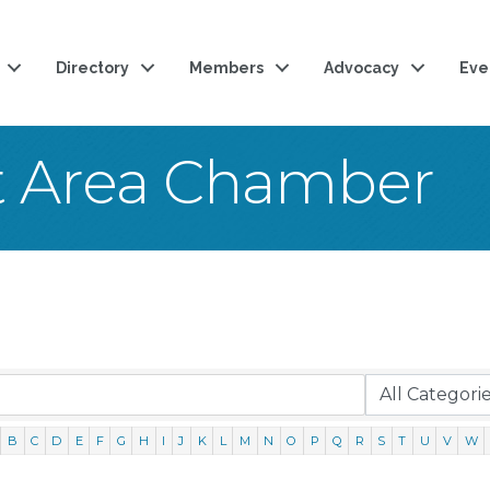
Directory
Members
Advocacy
Eve
t Area Chamber
B
C
D
E
F
G
H
I
J
K
L
M
N
O
P
Q
R
S
T
U
V
W