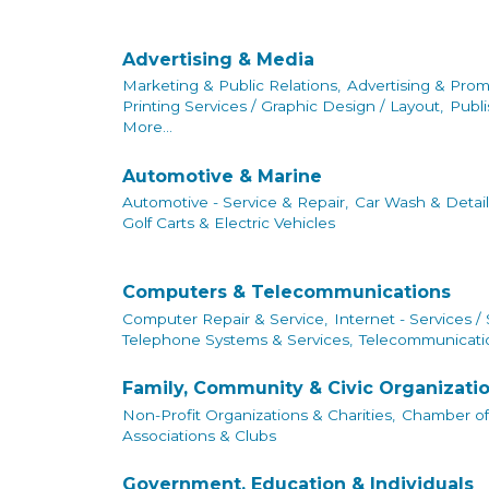
Advertising & Media
Marketing & Public Relations,
Advertising & Prom
Printing Services / Graphic Design / Layout,
Publi
More...
Automotive & Marine
Automotive - Service & Repair,
Car Wash & Detail
Golf Carts & Electric Vehicles
Computers & Telecommunications
Computer Repair & Service,
Internet - Services /
Telephone Systems & Services,
Telecommunicatio
Family, Community & Civic Organizati
Non-Profit Organizations & Charities,
Chamber o
Associations & Clubs
Government, Education & Individuals