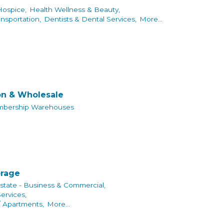
Hospice,
Health Wellness & Beauty,
ansportation,
Dentists & Dental Services,
More...
on & Wholesale
bership Warehouses
orage
state - Business & Commercial,
rvices,
/ Apartments,
More...