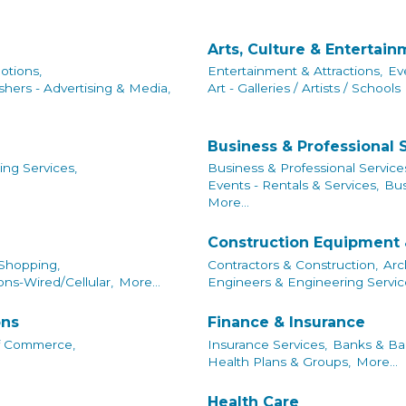
Arts, Culture & Entertai
otions,
Entertainment & Attractions,
Ev
shers - Advertising & Media,
Art - Galleries / Artists / Schools
Business & Professional 
ing Services,
Business & Professional Service
Events - Rentals & Services,
Bus
More...
Construction Equipment 
 Shopping,
Contractors & Construction,
Arc
ns-Wired/Cellular,
More...
Engineers & Engineering Servic
ons
Finance & Insurance
f Commerce,
Insurance Services,
Banks & Ban
Health Plans & Groups,
More...
Health Care