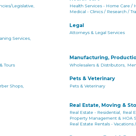
cies/Legislative,
Health Services - Home Care / 
Medical - Clinics / Research / Tr
Legal
Attorneys & Legal Services
aning Services,
Manufacturing, Producti
 & Tours
Wholesalers & Distributors,
Mem
Pets & Veterinary
rber Shops,
Pets & Veterinary
Real Estate, Moving & St
Real Estate - Residential,
Real E
Property Management & HOA Se
Real Estate Rentals - Vacations 