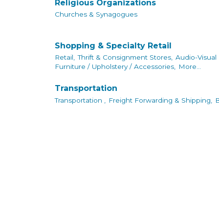
Religious Organizations
Churches & Synagogues
Shopping & Specialty Retail
Retail,
Thrift & Consignment Stores,
Audio-Visual
Furniture / Upholstery / Accessories,
More...
Transportation
Transportation ,
Freight Forwarding & Shipping,